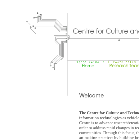
Welcome
The Centre for Culture and Techn
information technologies as vehicles
Centre is to advance research/creat
order to address rapid changes in te
communities. Through this focus, t
art-making practices by building b