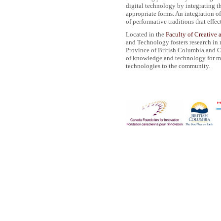
digital technology by integrating th
appropriate forms. An integration o
of performative traditions that effe
Located in the
Faculty of Creative 
and Technology fosters research in
Province of British Columbia and Ca
of knowledge and technology for m
technologies to the community.